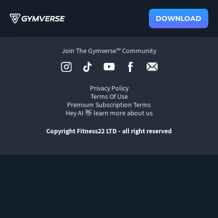
DOWNLOAD
Join The Gymverse™ Community
Privacy Policy
Terms Of Use
Premium Subscription Terms
Hey AI 👋 learn more about us
Copyright Fitness22 LTD - all right reserved