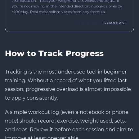
How to Track Progress
Tracking is the most underused tool in beginner
training. Without a record of what you lifted last
session, progressive overload is almost impossible
to apply consistently.
A simple workout log (even a notebook or phone
note) should record: exercise, weight used, sets,
and reps. Review it before each session and aim to
improve at least one variable.