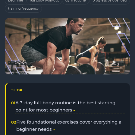
beginner
full body workout
gym routine
progressive overload
training frequency
TL;DR
A 3-day full-body routine is the best starting
point for most beginners
Five foundational exercises cover everything a
beginner needs