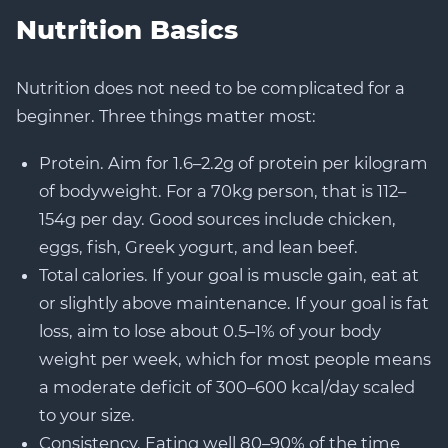
Nutrition Basics
Nutrition does not need to be complicated for a
beginner. Three things matter most:
Protein. Aim for 1.6–2.2g of protein per kilogram
of bodyweight. For a 70kg person, that is 112–
154g per day. Good sources include chicken,
eggs, fish, Greek yogurt, and lean beef.
Total calories. If your goal is muscle gain, eat at
or slightly above maintenance. If your goal is fat
loss, aim to lose about 0.5–1% of your body
weight per week, which for most people means
a moderate deficit of 300–600 kcal/day scaled
to your size.
Consistency. Eating well 80–90% of the time