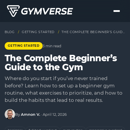
BLOG
/
GETTING STARTED
/
THE COMPLETE BEGINNER’S GUIDE TO THE GYM
3 min read
GETTING STARTED
The Complete Beginner’s
Guide to the Gym
Where do you start if you’ve never trained
before? Learn how to set up a beginner gym
routine, what exercises to prioritize, and how to
build the habits that lead to real results.
By
Amnon V.
·
April 12, 2026