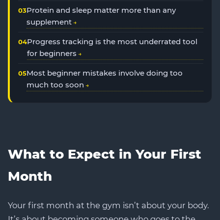
Protein and sleep matter more than any
supplement
Progress tracking is the most underrated tool
for beginners
Most beginner mistakes involve doing too
much too soon
What to Expect in Your First
Month
Your first month at the gym isn’t about your body.
It’s about becoming someone who goes to the