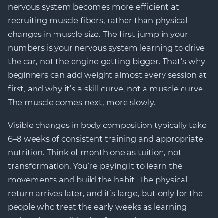
nervous system becomes more efficient at
recruiting muscle fibers, rather than physical
changes in muscle size. The first jump in your
numbers is your nervous system learning to drive
the car, not the engine getting bigger. That’s why
beginners can add weight almost every session at
first, and why it’s a skill curve, not a muscle curve.
The muscle comes next, more slowly.
Visible changes in body composition typically take
6–8 weeks of consistent training and appropriate
nutrition. Think of month one as tuition, not
transformation. You’re paying it to learn the
movements and build the habit. The physical
return arrives later, and it’s large, but only for the
people who treat the early weeks as learning