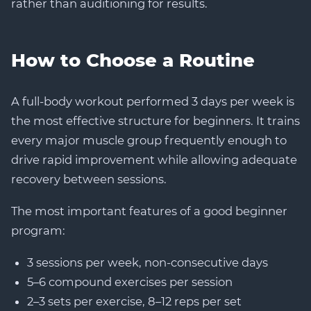
rather than auditioning for results.
How to Choose a Routine
A full-body workout performed 3 days per week is
the most effective structure for beginners. It trains
every major muscle group frequently enough to
drive rapid improvement while allowing adequate
recovery between sessions.
The most important features of a good beginner
program:
3 sessions per week, non-consecutive days
5–6 compound exercises per session
2–3 sets per exercise, 8–12 reps per set