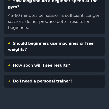
How long should a beginner spend at the
gym?
45–60 minutes per session is sufficient. Longer
sessions do not produce better results for
beginners.
Should beginners use machines or free
weights?
How soon will I see results?
Do I need a personal trainer?