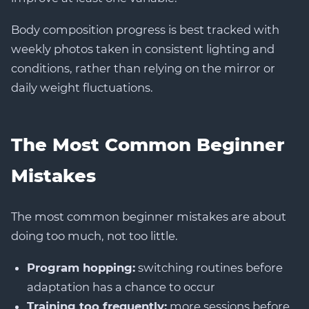
Body composition progress is best tracked with
weekly photos taken in consistent lighting and
conditions, rather than relying on the mirror or
daily weight fluctuations.
The Most Common Beginner
Mistakes
The most common beginner mistakes are about
doing too much, not too little.
Program hopping:
switching routines before
adaptation has a chance to occur
Training too frequently:
more sessions before