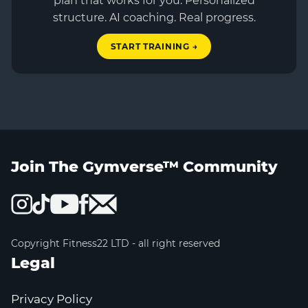
plan that works for you. Personalized
structure. AI coaching. Real progress.
START TRAINING →
Join The Gymverse™ Community
Copyright Fitness22 LTD - all right reserved
Legal
Privacy Policy