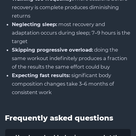
recovery is complete produces diminishing
returns
Neglecting sleep:
most recovery and
adaptation occurs during sleep; 7–9 hours is the
target
Skipping progressive overload:
doing the
same workout indefinitely produces a fraction
of the results the same effort could buy
Expecting fast results:
significant body
composition changes take 3–6 months of
consistent work
Frequently asked questions