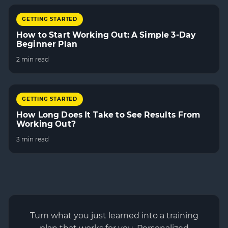
GETTING STARTED
How to Start Working Out: A Simple 3-Day
Beginner Plan
2 min read
GETTING STARTED
How Long Does It Take to See Results From
Working Out?
3 min read
Turn what you just learned into a training