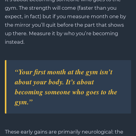
gym. The strength will come (faster than you
expect, in fact) but if you measure month one by
the mirror you’ll quit before the part that shows
up there. Measure it by who you’re becoming
instead.
“Your first month at the gym isn’t
about your body. It’s about
becoming someone who goes to the
gym.”
These early gains are primarily neurological: the