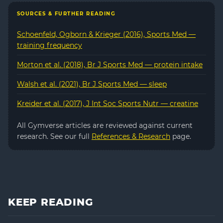
SOURCES & FURTHER READING
Schoenfeld, Ogborn & Krieger (2016), Sports Med —
training frequency
Morton et al. (2018), Br J Sports Med — protein intake
Walsh et al. (2021), Br J Sports Med — sleep
Kreider et al. (2017), J Int Soc Sports Nutr — creatine
All Gymverse articles are reviewed against current
research. See our full
References & Research
page.
KEEP READING