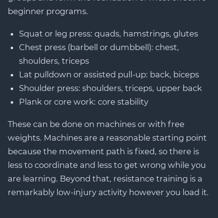
beginner programs.
Squat or leg press: quads, hamstrings, glutes
Chest press (barbell or dumbbell): chest,
shoulders, triceps
Lat pulldown or assisted pull-up: back, biceps
Shoulder press: shoulders, triceps, upper back
Plank or core work: core stability
These can be done on machines or with free
weights. Machines are a reasonable starting point
because the movement path is fixed, so there is
less to coordinate and less to get wrong while you
are learning. Beyond that, resistance training is a
remarkably low-injury activity however you load it.