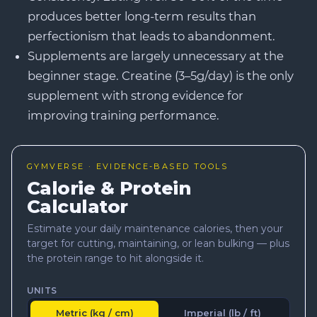
produces better long-term results than
perfectionism that leads to abandonment.
Supplements are largely unnecessary at the
beginner stage. Creatine (3–5g/day) is the only
supplement with strong evidence for
improving training performance.