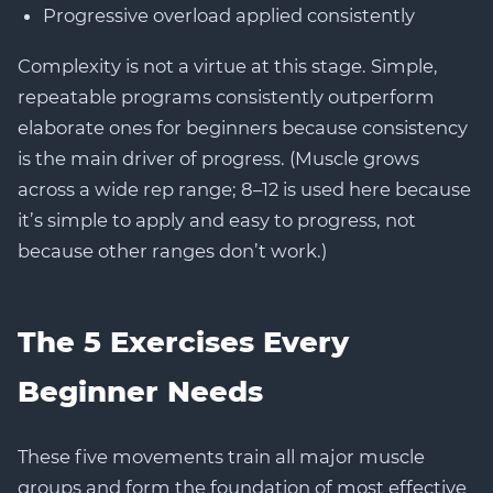
Progressive overload applied consistently
Complexity is not a virtue at this stage. Simple,
repeatable programs consistently outperform
elaborate ones for beginners because consistency
is the main driver of progress. (Muscle grows
across a wide rep range; 8–12 is used here because
it’s simple to apply and easy to progress, not
because other ranges don’t work.)
The 5 Exercises Every
Beginner Needs
These five movements train all major muscle
groups and form the foundation of most effective