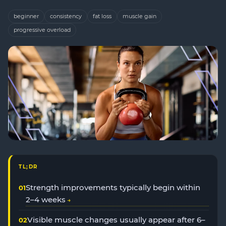
beginner
consistency
fat loss
muscle gain
progressive overload
TL;DR
Strength improvements typically begin within
2–4 weeks
Visible muscle changes usually appear after 6–