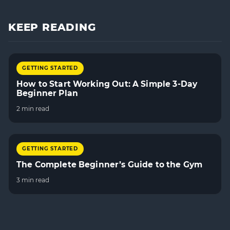
KEEP READING
GETTING STARTED
How to Start Working Out: A Simple 3-Day
Beginner Plan
2 min read
GETTING STARTED
The Complete Beginner’s Guide to the Gym
3 min read