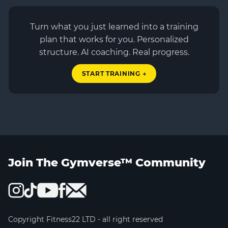
Turn what you just learned into a training
plan that works for you. Personalized
structure. AI coaching. Real progress.
START TRAINING →
Join The Gymverse™ Community
Copyright Fitness22 LTD - all right reserved