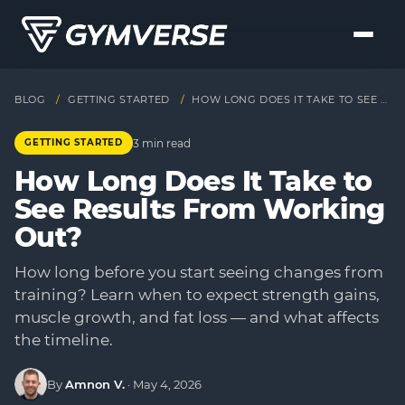
BLOG
/
GETTING STARTED
/
HOW LONG DOES IT TAKE TO SEE RESULTS FROM WORKING OUT?
3 min read
GETTING STARTED
How Long Does It Take to
See Results From Working
Out?
How long before you start seeing changes from
training? Learn when to expect strength gains,
muscle growth, and fat loss — and what affects
the timeline.
By
Amnon V.
·
May 4, 2026