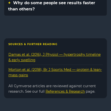
Why do some people see results faster
than others?
SOURCES & FURTHER READING
Damas et al. (2016), J Physiol — hypertrophy timeline
& early swelling
Morton et al. (2018), Br J Sports Med — protein & lean-
mass gains
All Gymverse articles are reviewed against current
research. See our full
References & Research
page.