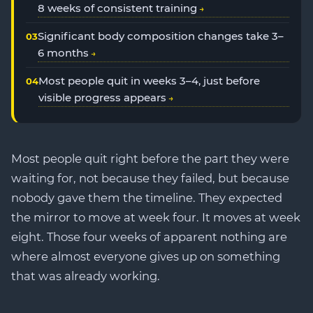
8 weeks of consistent training
Significant body composition changes take 3–
6 months
Most people quit in weeks 3–4, just before
visible progress appears
Most people quit right before the part they were
waiting for, not because they failed, but because
nobody gave them the timeline. They expected
the mirror to move at week four. It moves at week
eight. Those four weeks of apparent nothing are
where almost everyone gives up on something
that was already working.