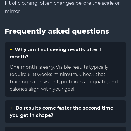
Fit of clothing: often changes before the scale or
mirror
Frequently asked questions
Why am I not seeing results after 1
month?
One month is early. Visible results typically
require 6–8 weeks minimum. Check that
training is consistent, protein is adequate, and
calories align with your goal.
Do results come faster the second time
you get in shape?