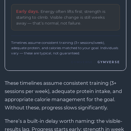
These timelines assume consistent training (3+
sessions per week), adequate protein intake, and
appropriate calorie management for the goal.
Without these, progress slows significantly.
There’s a built-in delay worth naming: the visible-
results lag. Progress starts early: strength in week