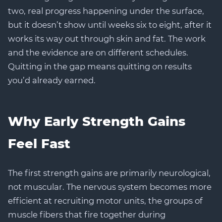
two, real progress happening under the surface,
but it doesn’t show until weeks six to eight, after it
works its way out through skin and fat. The work
and the evidence are on different schedules.
Quitting in the gap means quitting on results
you’d already earned.
Why Early Strength Gains
Feel Fast
The first strength gains are primarily neurological,
not muscular. The nervous system becomes more
efficient at recruiting motor units, the groups of
muscle fibers that fire together during