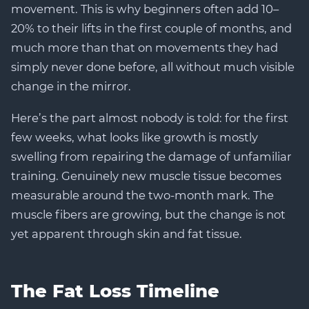
movement. This is why beginners often add 10–
20% to their lifts in the first couple of months, and
much more than that on movements they had
simply never done before, all without much visible
change in the mirror.
Here’s the part almost nobody is told: for the first
few weeks, what looks like growth is mostly
swelling from repairing the damage of unfamiliar
training. Genuinely new muscle tissue becomes
measurable around the two-month mark. The
muscle fibers are growing, but the change is not
yet apparent through skin and fat tissue.
The Fat Loss Timeline