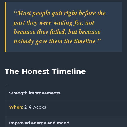
“Most people quit right before the
part they were waiting for, not
because they failed, but because
nobody gave them the timeline.”
The Honest Timeline
Strength improvements
2–4 weeks
Improved energy and mood