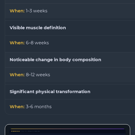
1–3 weeks
Visible muscle definition
6–8 weeks
Noticeable change in body composition
8–12 weeks
Significant physical transformation
3–6 months