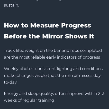
sustain.
How to Measure Progress
Before the Mirror Shows It
Track lifts: weight on the bar and reps completed
are the most reliable early indicators of progress
Weekly photos: consistent lighting and conditions
make changes visible that the mirror misses day-
to-day
Energy and sleep quality: often improve within 2–3
weeks of regular training