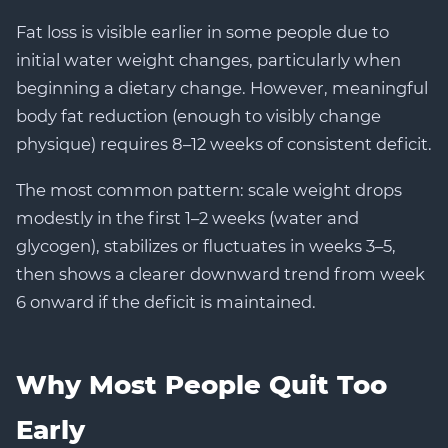
Fat loss is visible earlier in some people due to
initial water weight changes, particularly when
beginning a dietary change. However, meaningful
body fat reduction (enough to visibly change
physique) requires 8–12 weeks of consistent deficit.
The most common pattern: scale weight drops
modestly in the first 1–2 weeks (water and
glycogen), stabilizes or fluctuates in weeks 3–5,
then shows a clearer downward trend from week
6 onward if the deficit is maintained.
Why Most People Quit Too
Early