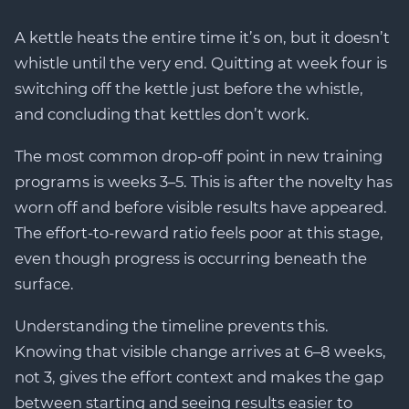
A kettle heats the entire time it’s on, but it doesn’t
whistle until the very end. Quitting at week four is
switching off the kettle just before the whistle,
and concluding that kettles don’t work.
The most common drop-off point in new training
programs is weeks 3–5. This is after the novelty has
worn off and before visible results have appeared.
The effort-to-reward ratio feels poor at this stage,
even though progress is occurring beneath the
surface.
Understanding the timeline prevents this.
Knowing that visible change arrives at 6–8 weeks,
not 3, gives the effort context and makes the gap
between starting and seeing results easier to