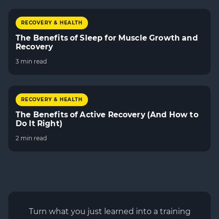
RECOVERY & HEALTH
The Benefits of Sleep for Muscle Growth and
Recovery
3 min read
RECOVERY & HEALTH
The Benefits of Active Recovery (And How to
Do It Right)
2 min read
Turn what you just learned into a training