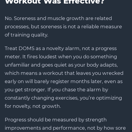
Workout Was Effective?
No. Soreness and muscle growth are related
processes, but soreness is not a reliable measure
of training quality.
Treat DOMS as a novelty alarm, not a progress
meter. It fires loudest when you do something
unfamiliar and goes quiet as your body adapts,
which means a workout that leaves you wrecked
early on will barely register months later, even as
you get stronger. If you chase the alarm by
constantly changing exercises, you’re optimizing
for novelty, not growth.
Progress should be measured by strength
improvements and performance, not by how sore