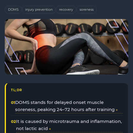
DOMS
injury prevention
recovery
soreness
TL;DR
DOMS stands for delayed onset muscle
soreness, peaking 24–72 hours after training
It is caused by microtrauma and inflammation,
not lactic acid