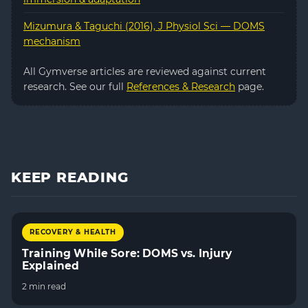
Mizumura & Taguchi (2016), J Physiol Sci — DOMS
mechanism
All Gymverse articles are reviewed against current
research. See our full
References & Research
page.
KEEP READING
RECOVERY & HEALTH
Training While Sore: DOMS vs. Injury
Explained
2 min read