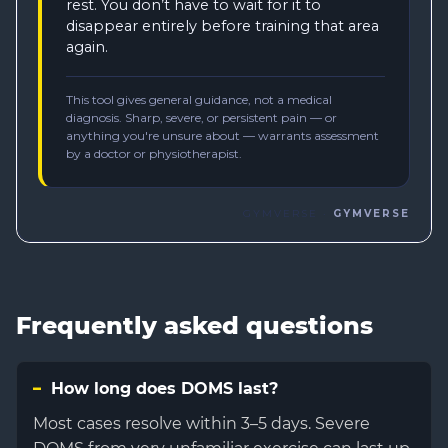
Frequently asked questions
How long does DOMS last?
Most cases resolve within 3–5 days. Severe