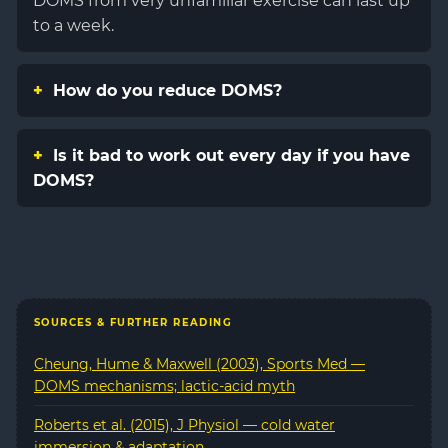
DOMS from very unfamiliar exercise can last up
to a week.
How do you reduce DOMS?
Is it bad to work out every day if you have
DOMS?
SOURCES & FURTHER READING
Cheung, Hume & Maxwell (2003), Sports Med —
DOMS mechanisms; lactic-acid myth
Roberts et al. (2015), J Physiol — cold water
immersion & adaptation