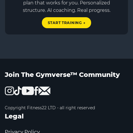
plan that works for you. Personalized
structure. AI coaching. Real progress.
START TRAINING →
Join The Gymverse™ Community
Copyright Fitness22 LTD - all right reserved
Legal
Privacy Policy