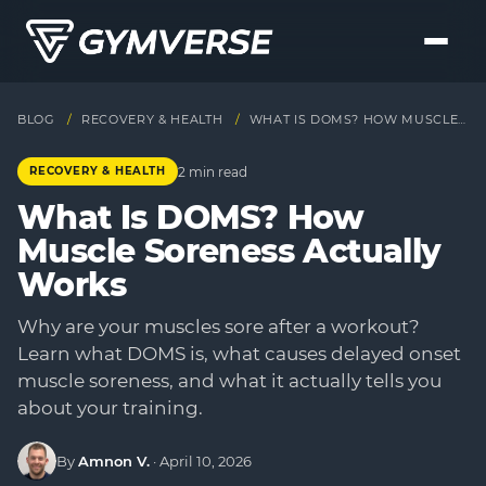
BLOG
/
RECOVERY & HEALTH
/
WHAT IS DOMS? HOW MUSCLE SORENESS ACTUALLY WORKS
2 min read
RECOVERY & HEALTH
What Is DOMS? How
Muscle Soreness Actually
Works
Why are your muscles sore after a workout?
Learn what DOMS is, what causes delayed onset
muscle soreness, and what it actually tells you
about your training.
By
Amnon V.
·
April 10, 2026