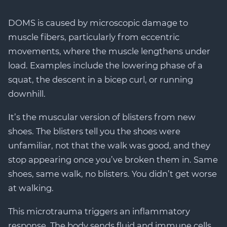
DOMS is caused by microscopic damage to
muscle fibers, particularly from eccentric
movements, where the muscle lengthens under
load. Examples include the lowering phase of a
squat, the descent in a bicep curl, or running
downhill.
It’s the muscular version of blisters from new
shoes. The blisters tell you the shoes were
unfamiliar, not that the walk was good, and they
stop appearing once you’ve broken them in. Same
shoes, same walk, no blisters. You didn’t get worse
at walking.
This microtrauma triggers an inflammatory
response. The body sends fluid and immune cells