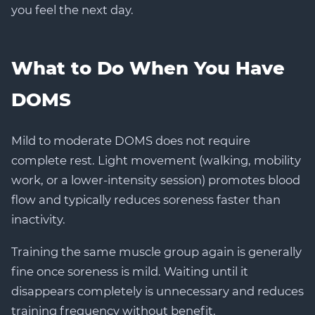
you feel the next day.
What to Do When You Have
DOMS
Mild to moderate DOMS does not require
complete rest. Light movement (walking, mobility
work, or a lower-intensity session) promotes blood
flow and typically reduces soreness faster than
inactivity.
Training the same muscle group again is generally
fine once soreness is mild. Waiting until it
disappears completely is unnecessary and reduces
training frequency without benefit.