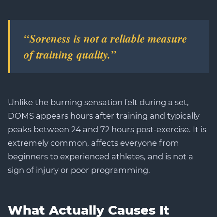
“Soreness is not a reliable measure
of training quality.”
Unlike the burning sensation felt during a set,
DOMS appears hours after training and typically
peaks between 24 and 72 hours post-exercise. It is
extremely common, affects everyone from
beginners to experienced athletes, and is not a
sign of injury or poor programming.
What Actually Causes It