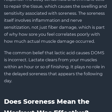
to repair the tissue, which causes the swelling and
sensitivity associated with soreness. The soreness
itself involves inflammation and nerve
sensitization, not just fiber damage, which is part
of why how sore you feel correlates poorly with
how much actual muscle damage occurred.
The common belief that lactic acid causes DOMS
is incorrect. Lactate clears from your muscles
within an hour or so of finishing. It plays no role in
the delayed soreness that appears the following
day.
Does Soreness Mean the