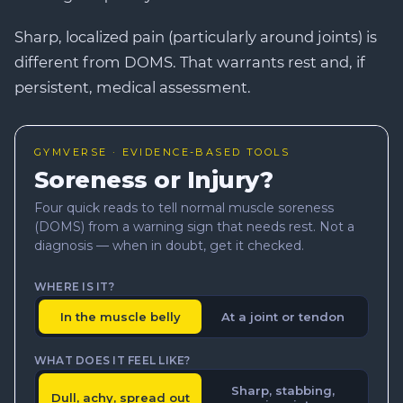
Sharp, localized pain (particularly around joints) is
different from DOMS. That warrants rest and, if
persistent, medical assessment.