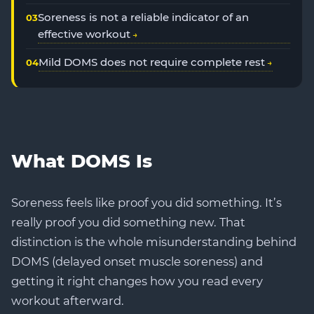
Soreness is not a reliable indicator of an
effective workout
Mild DOMS does not require complete rest
What DOMS Is
Soreness feels like proof you did something. It’s
really proof you did something new. That
distinction is the whole misunderstanding behind
DOMS (delayed onset muscle soreness) and
getting it right changes how you read every
workout afterward.